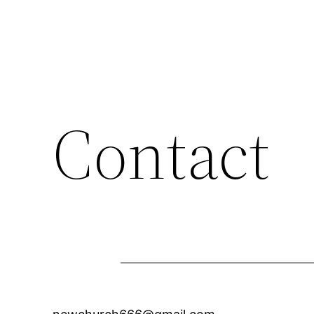
Contact