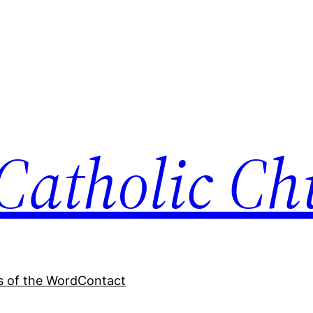
Catholic Ch
 of the Word
Contact