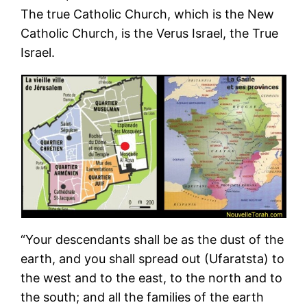
The true Catholic Church, which is the New
Catholic Church, is the Verus Israel, the True
Israel.
“Your descendants shall be as the dust of the
earth, and you shall spread out (Ufaratsta) to
the west and to the east, to the north and to
the south; and all the families of the earth