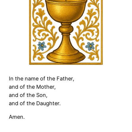
In the name of the Father,
and of the Mother,
and of the Son,
and of the Daughter.
Amen.