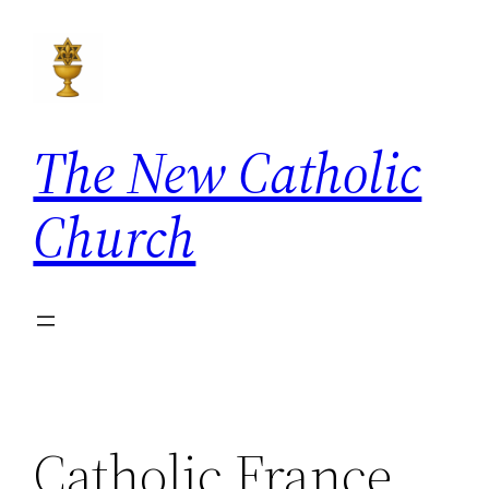
Skip
to
content
The New Catholic
Church
Catholic France