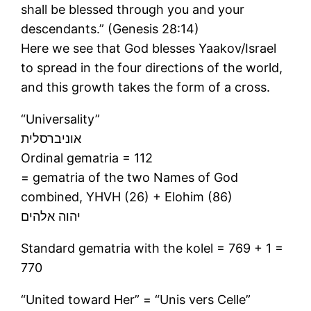
shall be blessed through you and your
descendants.” (Genesis 28:14)
Here we see that God blesses Yaakov/Israel
to spread in the four directions of the world,
and this growth takes the form of a cross.
“Universality”
אוניברסלית
Ordinal gematria = 112
= gematria of the two Names of God
combined, YHVH (26) + Elohim (86)
יהוה אלהים
Standard gematria with the kolel = 769 + 1 =
770
“United toward Her” = “Unis vers Celle”