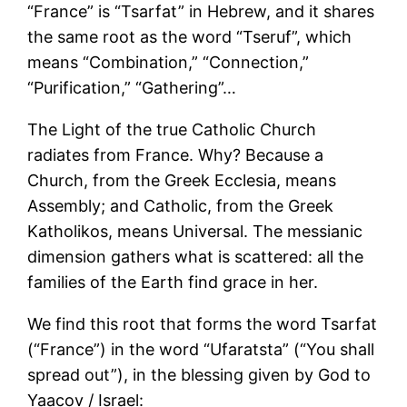
“France” is “Tsarfat” in Hebrew, and it shares
the same root as the word “Tseruf”, which
means “Combination,” “Connection,”
“Purification,” “Gathering”…
The Light of the true Catholic Church
radiates from France. Why? Because a
Church, from the Greek Ecclesia, means
Assembly; and Catholic, from the Greek
Katholikos, means Universal. The messianic
dimension gathers what is scattered: all the
families of the Earth find grace in her.
We find this root that forms the word Tsarfat
(“France”) in the word “Ufaratsta” (“You shall
spread out”), in the blessing given by God to
Yaacov / Israel: