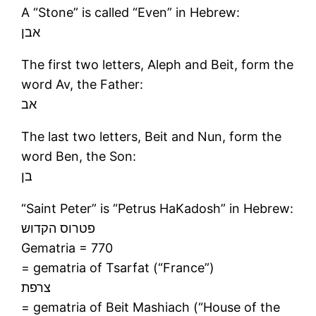
A “Stone” is called “Even” in Hebrew:
אבן
The first two letters, Aleph and Beit, form the
word Av, the Father:
אב
The last two letters, Beit and Nun, form the
word Ben, the Son:
בן
“Saint Peter” is “Petrus HaKadosh” in Hebrew:
פטרוס הקדוש
Gematria = 770
= gematria of Tsarfat (“France”)
צרפת
= gematria of Beit Mashiach (“House of the