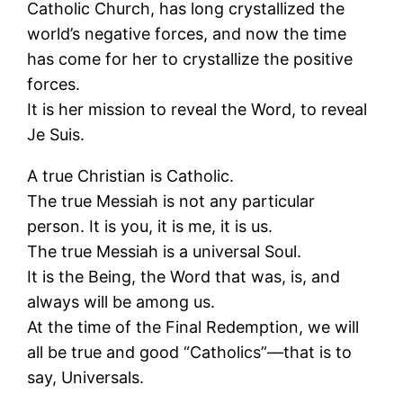
Catholic Church, has long crystallized the
world’s negative forces, and now the time
has come for her to crystallize the positive
forces.
It is her mission to reveal the Word, to reveal
Je Suis.
A true Christian is Catholic.
The true Messiah is not any particular
person. It is you, it is me, it is us.
The true Messiah is a universal Soul.
It is the Being, the Word that was, is, and
always will be among us.
At the time of the Final Redemption, we will
all be true and good “Catholics”—that is to
say, Universals.