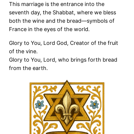
This marriage is the entrance into the
seventh day, the Shabbat, where we bless
both the wine and the bread—symbols of
France in the eyes of the world.
Glory to You, Lord God, Creator of the fruit
of the vine.
Glory to You, Lord, who brings forth bread
from the earth.