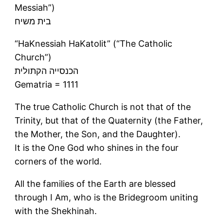
Messiah”)
בית משיח
“HaKnessiah HaKatolit” (“The Catholic
Church”)
הכנסייה הקתולית
Gematria = 1111
The true Catholic Church is not that of the
Trinity, but that of the Quaternity (the Father,
the Mother, the Son, and the Daughter).
It is the One God who shines in the four
corners of the world.
All the families of the Earth are blessed
through I Am, who is the Bridegroom uniting
with the Shekhinah.