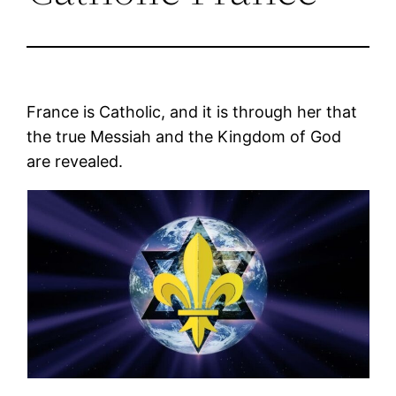
France is Catholic, and it is through her that
the true Messiah and the Kingdom of God
are revealed.