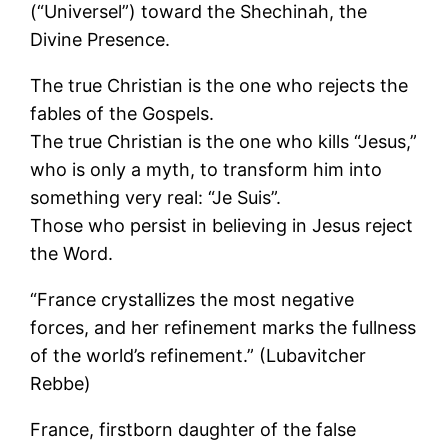
(“Universel”) toward the Shechinah, the
Divine Presence.
The true Christian is the one who rejects the
fables of the Gospels.
The true Christian is the one who kills “Jesus,”
who is only a myth, to transform him into
something very real: “Je Suis”.
Those who persist in believing in Jesus reject
the Word.
“France crystallizes the most negative
forces, and her refinement marks the fullness
of the world’s refinement.” (Lubavitcher
Rebbe)
France, firstborn daughter of the false